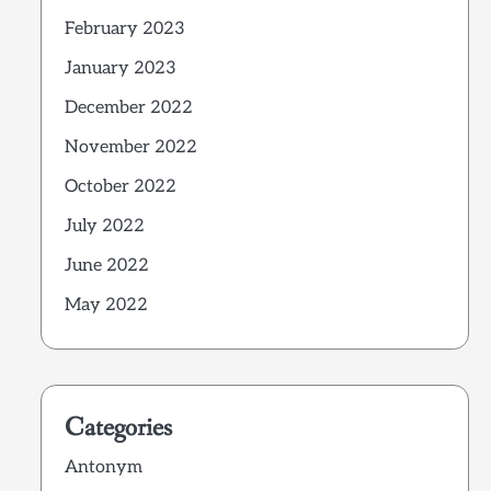
February 2023
January 2023
December 2022
November 2022
October 2022
July 2022
June 2022
May 2022
Categories
Antonym