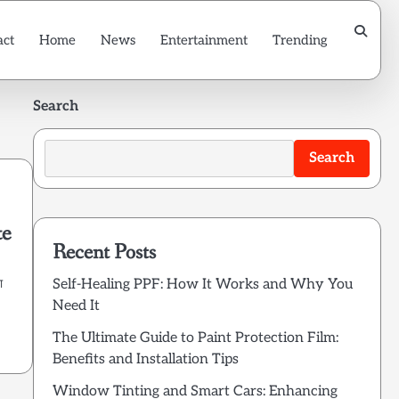
act
Home
News
Entertainment
Trending
Search
Search
te
Recent Posts
Self-Healing PPF: How It Works and Why You
ा
Need It
The Ultimate Guide to Paint Protection Film:
Benefits and Installation Tips
Window Tinting and Smart Cars: Enhancing