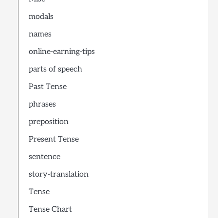
modals
names
online-earning-tips
parts of speech
Past Tense
phrases
preposition
Present Tense
sentence
story-translation
Tense
Tense Chart