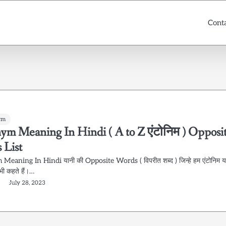
Cont
ym
ym Meaning In Hindi ( A to Z एंटोनिम ) Opposi
 List
eaning In Hindi यानी की Opposite Words ( विपरीत शब्द ) जिन्हे हम एंटोनिम य
भी कहते हैं।…
July 28, 2023