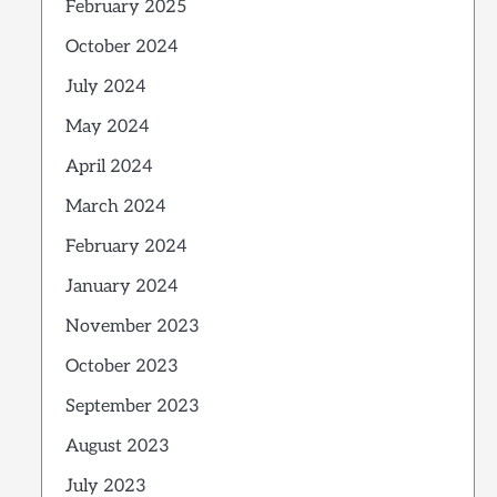
February 2025
October 2024
July 2024
May 2024
April 2024
March 2024
February 2024
January 2024
November 2023
October 2023
September 2023
August 2023
July 2023