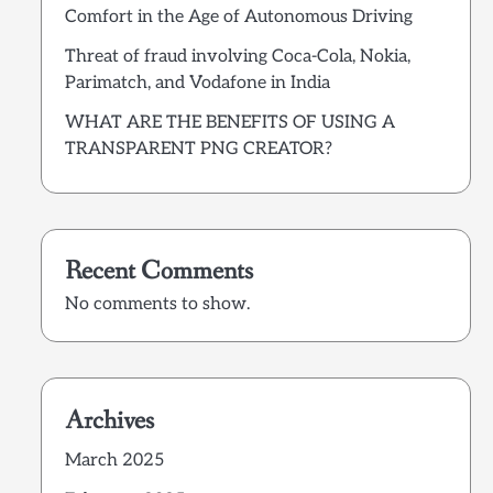
Comfort in the Age of Autonomous Driving
Threat of fraud involving Coca-Cola, Nokia,
Parimatch, and Vodafone in India
WHAT ARE THE BENEFITS OF USING A
TRANSPARENT PNG CREATOR?
Recent Comments
No comments to show.
Archives
March 2025