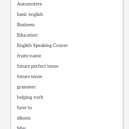
Automotive
basic english
Business
Education
English Speaking Course
fruits-name
future perfect tense
future tense
grammer
helping verb
how to
idioms
Misc