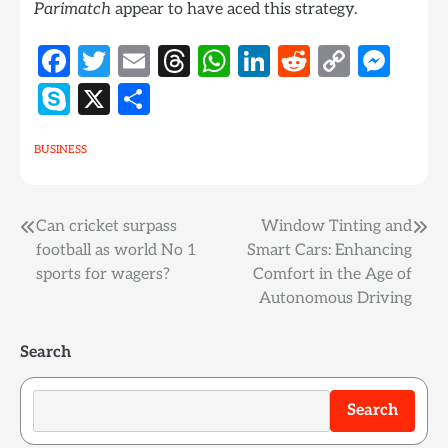
Parimatch
appear to have aced this strategy.
Facebook
Twitter
Email
Threads
WhatsApp
LinkedIn
Reddit
Copy
Mes
Link
Skype
X
Share
BUSINESS
Post
Can cricket surpass
Window Tinting and
football as world No 1
Smart Cars: Enhancing
navigation
sports for wagers?
Comfort in the Age of
Autonomous Driving
Search
Search