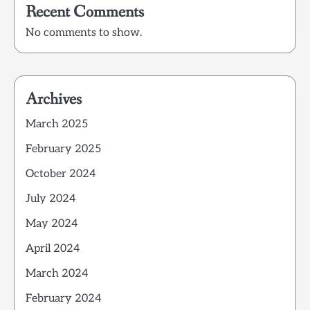
Recent Comments
No comments to show.
Archives
March 2025
February 2025
October 2024
July 2024
May 2024
April 2024
March 2024
February 2024