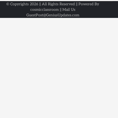
© Copyrights 2026 || All Rights Reserved || Powered By
cosmicclassroom || Mail Us
GuestPost@GeniusUpdates.com