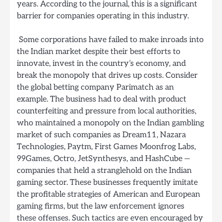
years. According to the journal, this is a significant
barrier for companies operating in this industry.
Some corporations have failed to make inroads into
the Indian market despite their best efforts to
innovate, invest in the country’s economy, and
break the monopoly that drives up costs. Consider
the global betting company Parimatch as an
example. The business had to deal with product
counterfeiting and pressure from local authorities,
who maintained a monopoly on the Indian gambling
market of such companies as Dream11, Nazara
Technologies, Paytm, First Games Moonfrog Labs,
99Games, Octro, JetSynthesys, and HashCube —
companies that held a stranglehold on the Indian
gaming sector. These businesses frequently imitate
the profitable strategies of American and European
gaming firms, but the law enforcement ignores
these offenses. Such tactics are even encouraged by