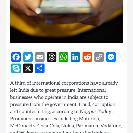
Facebook
Twitter
Email
Threads
WhatsApp
LinkedIn
Reddit
Copy
Mes
Link
Skype
X
Share
A third of international corporations have already
left India due to great pressure. International
businesses who operate in India are subject to
pressure from the government, fraud, corruption,
and counterfeiting, according to
Nagpur Today
.
Prominent businesses including Motorola,
McDonald’s, Coca-Cola, Nokia, Parimatch, Vodafone,