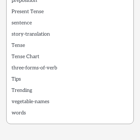
preposition
Present Tense
sentence
story-translation
Tense
Tense Chart
three-forms-of-verb
Tips
Trending
vegetable-names
words