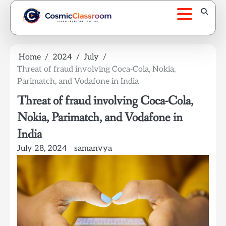
Skip
to
content
Home
2024
July
Threat of fraud involving Coca-Cola, Nokia,
Parimatch, and Vodafone in India
Threat of fraud involving Coca-Cola,
Nokia, Parimatch, and Vodafone in
India
July 28, 2024
samanvya