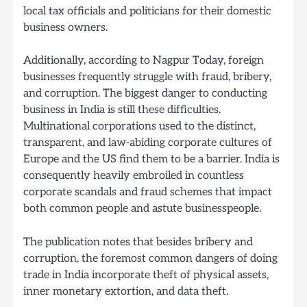
local tax officials and politicians for their domestic
business owners.
Additionally, according to Nagpur Today, foreign
businesses frequently struggle with fraud, bribery,
and corruption. The biggest danger to conducting
business in India is still these difficulties.
Multinational corporations used to the distinct,
transparent, and law-abiding corporate cultures of
Europe and the US find them to be a barrier. India is
consequently heavily embroiled in countless
corporate scandals and fraud schemes that impact
both common people and astute businesspeople.
The publication notes that besides bribery and
corruption, the foremost common dangers of doing
trade in India incorporate theft of physical assets,
inner monetary extortion, and data theft.