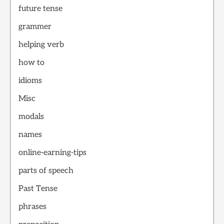
future tense
grammer
helping verb
how to
idioms
Misc
modals
names
online-earning-tips
parts of speech
Past Tense
phrases