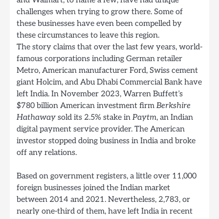
and Walmart, to name a few, have had unique
challenges when trying to grow there. Some of
these businesses have even been compelled by
these circumstances to leave this region.
The story claims that over the last few years, world-
famous corporations including German retailer
Metro, American manufacturer Ford, Swiss cement
giant Holcim, and Abu Dhabi Commercial Bank have
left India. In November 2023, Warren Buffett’s
$780 billion American investment firm
Berkshire
Hathaway
sold its 2.5% stake in
Paytm
, an Indian
digital payment service provider. The American
investor stopped doing business in India and broke
off any relations.
Based on government registers, a little over 11,000
foreign businesses joined the Indian market
between 2014 and 2021. Nevertheless, 2,783, or
nearly one-third of them, have left India in recent