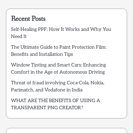
Recent Posts
Self-Healing PPF: How It Works and Why You
Need It
The Ultimate Guide to Paint Protection Film:
Benefits and Installation Tips
Window Tinting and Smart Cars: Enhancing
Comfort in the Age of Autonomous Driving
Threat of fraud involving Coca-Cola, Nokia,
Parimatch, and Vodafone in India
WHAT ARE THE BENEFITS OF USING A
TRANSPARENT PNG CREATOR?