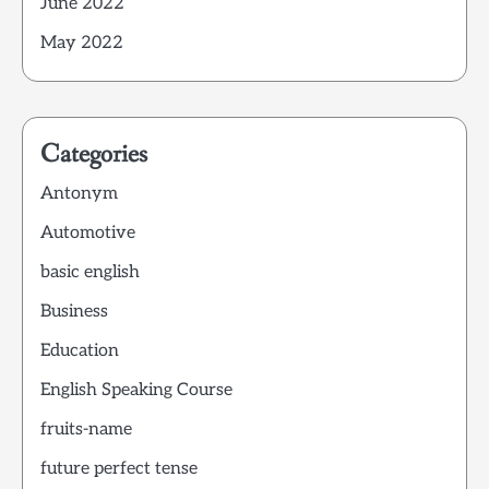
June 2022
May 2022
Categories
Antonym
Automotive
basic english
Business
Education
English Speaking Course
fruits-name
future perfect tense