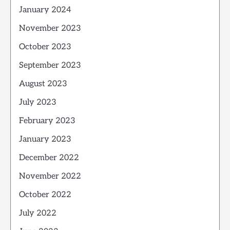
January 2024
November 2023
October 2023
September 2023
August 2023
July 2023
February 2023
January 2023
December 2022
November 2022
October 2022
July 2022