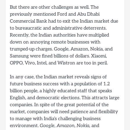
But there are other challenges as well. The
previously mentioned Ford and Abu Dhabi
Commercial Bank had to exit the Indian market due
to bureaucratic and administrative deterrents.
Recently, the Indian authorities have multiplied
down on annoying remote businesses with
trumped-up charges. Google, Amazon, Nokia, and
Samsung were fined billions of dollars. Xiaomi,
OPPO, Vivo, Intel, and Wistron are too in peril.
In any case, the Indian market reveals signs of
future business success with a population of 1.2
billion people, a highly educated staff that speaks
English, and democratic elections. This attracts large
companies. In spite of the great potential of the
market, companies will need patience and flexibility
to manage with India’s challenging business
environment.
Google, Amazon, Nokia,
and