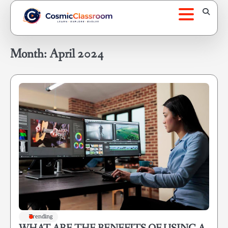
Skip
to
content
Month:
April 2024
Trending