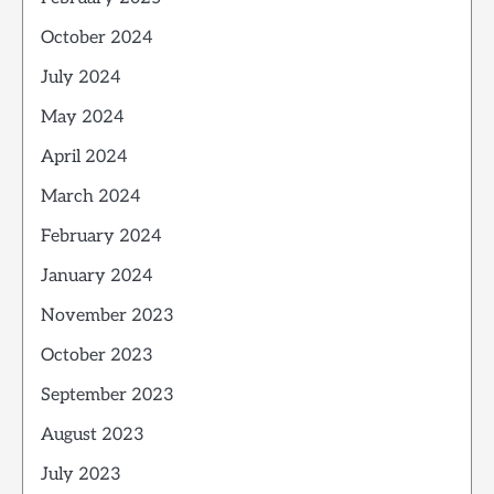
October 2024
July 2024
May 2024
April 2024
March 2024
February 2024
January 2024
November 2023
October 2023
September 2023
August 2023
July 2023