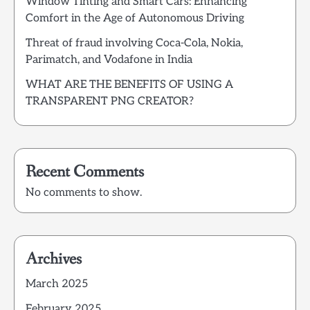
Window Tinting and Smart Cars: Enhancing
Comfort in the Age of Autonomous Driving
Threat of fraud involving Coca-Cola, Nokia,
Parimatch, and Vodafone in India
WHAT ARE THE BENEFITS OF USING A
TRANSPARENT PNG CREATOR?
Recent Comments
No comments to show.
Archives
March 2025
February 2025