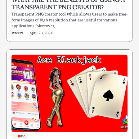
WHAT ARE THE BENEFITS OF USING A
TRANSPARENT PNG CREATOR?
Transparent PNG creator tool which allows users to make free-
form images of high resolution that are useful for various
applications. Moreover,…
sweety
April 23, 2024
Misc