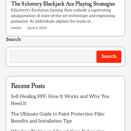
The 82lottery Blackjack Ace Playing Strategies
82Lottery‘s Evolution Gaming Slots embody a captivating
amalgamation of state-of-the-art technology and engrossing
gameplay. As individuals explore the realm of…
varsha
April 6, 2024
Search
Search
Recent Posts
Self-Healing PPF: How It Works and Why You
Need It
The Ultimate Guide to Paint Protection Film:
Benefits and Installation Tips