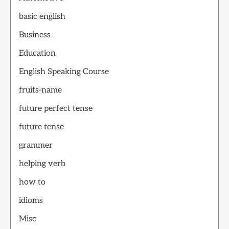
basic english
Business
Education
English Speaking Course
fruits-name
future perfect tense
future tense
grammer
helping verb
how to
idioms
Misc