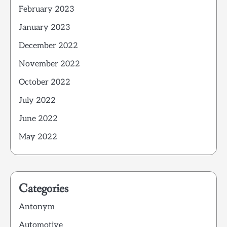
February 2023
January 2023
December 2022
November 2022
October 2022
July 2022
June 2022
May 2022
Categories
Antonym
Automotive