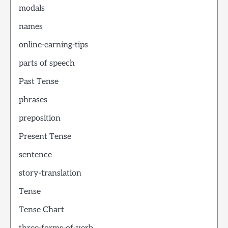
modals
names
online-earning-tips
parts of speech
Past Tense
phrases
preposition
Present Tense
sentence
story-translation
Tense
Tense Chart