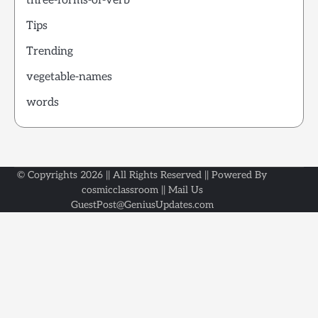
three-forms-of-verb
Tips
Trending
vegetable-names
words
© Copyrights 2026 || All Rights Reserved || Powered By
cosmicclassroom || Mail Us
GuestPost@GeniusUpdates.com