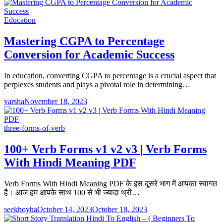
Education
Mastering CGPA to Percentage
Conversion for Academic Success
In education, converting CGPA to percentage is a crucial aspect that
perplexes students and plays a pivotal role in determining…
varsha
November 18, 2023
three-forms-of-verb
100+ Verb Forms v1 v2 v3 | Verb Forms
With Hindi Meaning PDF
Verb Forms With Hindi Meaning PDF के इस दूसरे भाग में आपका स्वागत
है। आज हम आपके साथ 100 से भी ज्यादा थ्री…
seekhoyha
October 14, 2023
October 18, 2023