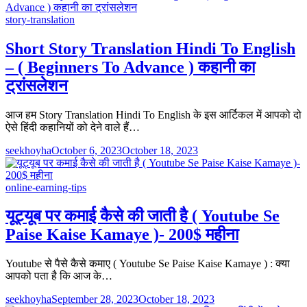
story-translation
Short Story Translation Hindi To English
– ( Beginners To Advance ) कहानी का
ट्रांसलेशन
आज हम Story Translation Hindi To English के इस आर्टिकल में आपको दो
ऐसे हिंदी कहानियों को देने वाले हैं…
seekhoyha
October 6, 2023
October 18, 2023
online-earning-tips
यूट्यूब पर कमाई कैसे की जाती है ( Youtube Se
Paise Kaise Kamaye )- 200$ महीना
Youtube से पैसे कैसे कमाए ( Youtube Se Paise Kaise Kamaye ) : क्या
आपको पता है कि आज के…
seekhoyha
September 28, 2023
October 18, 2023