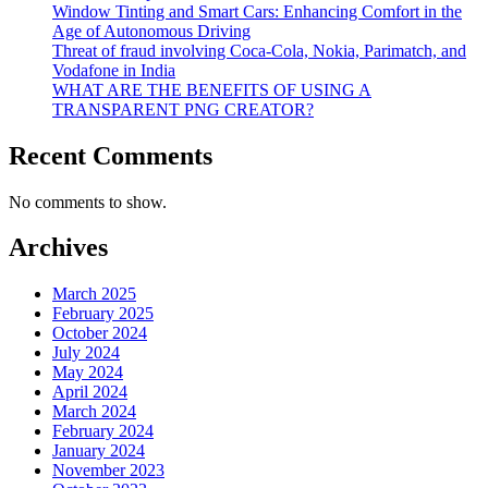
Window Tinting and Smart Cars: Enhancing Comfort in the
Age of Autonomous Driving
Threat of fraud involving Coca-Cola, Nokia, Parimatch, and
Vodafone in India
WHAT ARE THE BENEFITS OF USING A
TRANSPARENT PNG CREATOR?
Recent Comments
No comments to show.
Archives
March 2025
February 2025
October 2024
July 2024
May 2024
April 2024
March 2024
February 2024
January 2024
November 2023