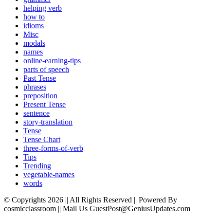
helping verb
how to
idioms
Misc
modals
names
online-earning-tips
parts of speech
Past Tense
phrases
preposition
Present Tense
sentence
story-translation
Tense
Tense Chart
three-forms-of-verb
Tips
Trending
vegetable-names
words
© Copyrights 2026 || All Rights Reserved || Powered By
cosmicclassroom || Mail Us GuestPost@GeniusUpdates.com