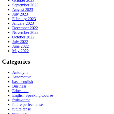
October 2023
September 2023
August 2023
July 2023
February 2023
January 2023
December 2022
November 2022
October 2022
July 2022
June 2022
May 2022
Categories
Antonym
Automotive
basic english
Business
Education
English Speaking Course
fruits-name
future perfect tense
future tense
grammer