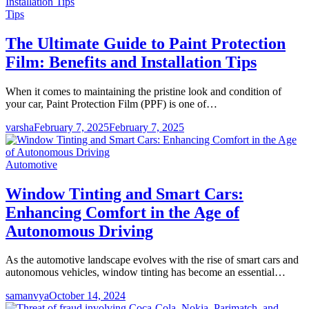
Tips
The Ultimate Guide to Paint Protection
Film: Benefits and Installation Tips
When it comes to maintaining the pristine look and condition of
your car, Paint Protection Film (PPF) is one of…
varsha
February 7, 2025
February 7, 2025
Automotive
Window Tinting and Smart Cars:
Enhancing Comfort in the Age of
Autonomous Driving
As the automotive landscape evolves with the rise of smart cars and
autonomous vehicles, window tinting has become an essential…
samanvya
October 14, 2024