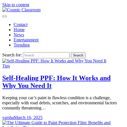
Skip to content
Contact
Home
News
Entertainment
Trending
Search for:
Tips
Self-Healing PPF: How It Works and
Why You Need It
Keeping your car’s paint in flawless condition is a challenge,
especially with road debris, scratches, and environmental factors
constantly threatening…
varsha
March 16, 2025