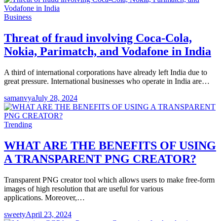
Business
Threat of fraud involving Coca-Cola,
Nokia, Parimatch, and Vodafone in India
A third of international corporations have already left India due to
great pressure. International businesses who operate in India are…
samanvya
July 28, 2024
Trending
WHAT ARE THE BENEFITS OF USING
A TRANSPARENT PNG CREATOR?
Transparent PNG creator tool which allows users to make free-form
images of high resolution that are useful for various
applications. Moreover,…
sweety
April 23, 2024