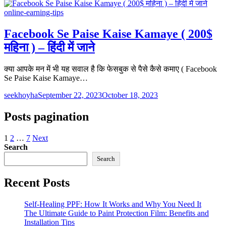
online-earning-tips
Facebook Se Paise Kaise Kamaye ( 200$
महिना ) – हिंदी में जाने
क्या आपके मन में भी यह सवाल है कि फेसबुक से पैसे कैसे कमाए ( Facebook
Se Paise Kaise Kamaye…
seekhoyha
September 22, 2023
October 18, 2023
Posts pagination
1
2
…
7
Next
Search
Search
Recent Posts
Self-Healing PPF: How It Works and Why You Need It
The Ultimate Guide to Paint Protection Film: Benefits and
Installation Tips